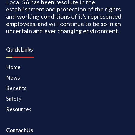
Local 56 has been resolute in the
establishment and protection of the rights
and working conditions of it's represented
employees, and will continue to be so in an
uncertain and ever changing environment.
Quick Links
Home
News
Benefits
Safety
Resources
Contact Us