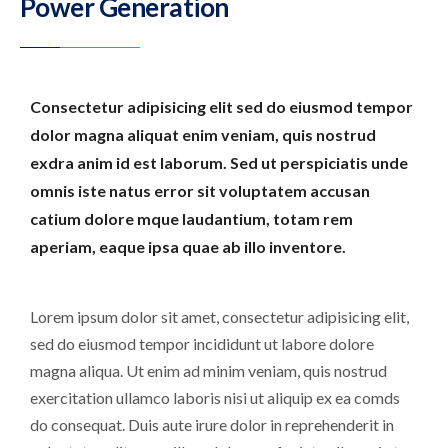
Power Generation
Consectetur adipisicing elit sed do eiusmod tempor
dolor magna aliquat enim veniam, quis nostrud
exdra anim id est laborum. Sed ut perspiciatis unde
omnis iste natus error sit voluptatem accusan
catium dolore mque laudantium, totam rem
aperiam, eaque ipsa quae ab illo inventore.
Lorem ipsum dolor sit amet, consectetur adipisicing elit,
sed do eiusmod tempor incididunt ut labore dolore
magna aliqua. Ut enim ad minim veniam, quis nostrud
exercitation ullamco laboris nisi ut aliquip ex ea comds
do consequat. Duis aute irure dolor in reprehenderit in