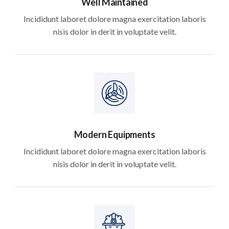
Well Maintained
Incididunt laboret dolore magna exercitation laboris
nisis dolor in derit in voluptate velit.
Modern Equipments
Incididunt laboret dolore magna exercitation laboris
nisis dolor in derit in voluptate velit.