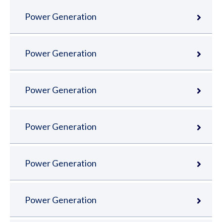
Power Generation
Power Generation
Power Generation
Power Generation
Power Generation
Power Generation