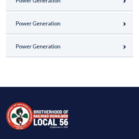
Power Generation
Power Generation
Power Generation