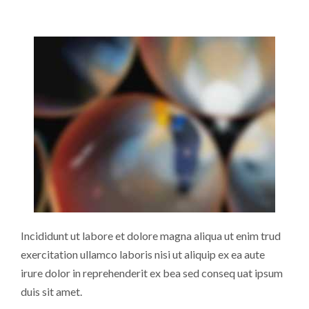
Incididunt ut labore et dolore magna aliqua ut enim trud
exercitation ullamco laboris nisi ut aliquip ex ea aute
irure dolor in reprehenderit ex bea sed conseq uat ipsum
duis sit amet.