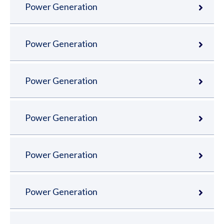
Power Generation
Power Generation
Power Generation
Power Generation
Power Generation
Power Generation