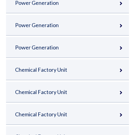
Power Generation
Power Generation
Power Generation
Chemical Factory Unit
Chemical Factory Unit
Chemical Factory Unit