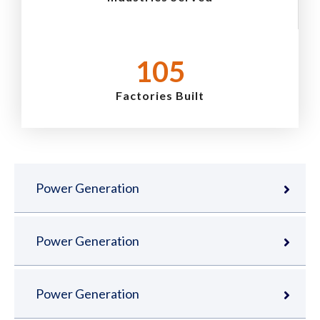
105
Factories Built
Power Generation
Power Generation
Power Generation