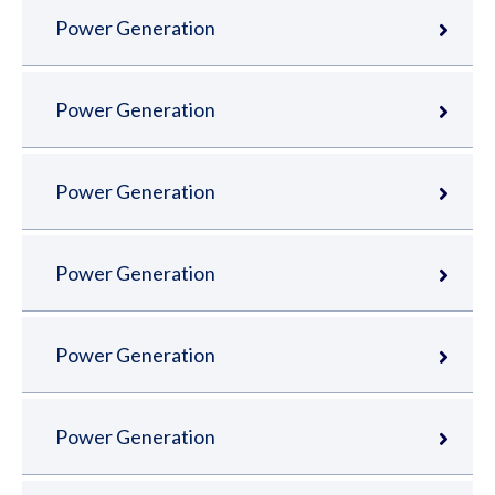
Power Generation
Power Generation
Power Generation
Power Generation
Power Generation
Power Generation