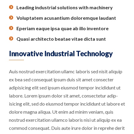
Leading industrial solutions with machinery
Voluptatem acusantium doloremque laudant
Eperiam eaque ipsa quae ab illo inventore
Quasi architecto beatae vitae dicta sunt
Innovative Industrial Technology
Auis nostrud exercitation ullamc laboris sed nisit aliquip
ex bea sed consequat ipsum duis sit amet consecter
adipisicing elit sed ipsum eiusmod tempor incididunt ut
labore. Lorem ipsum dolor sit amet, consectetur adip-
isicing elit, sed do eiusmod tempor incididunt ut labore et
dolore magna aliqua. Ut enim ad minim veniam, quis
nostrud exercitation ullamco laboris nisi ut aliquip ex ea
commod consequat. Duis aute irure dolor in reprehe derit