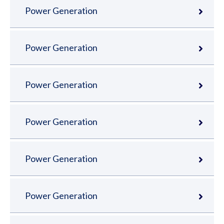
Power Generation
Power Generation
Power Generation
Power Generation
Power Generation
Power Generation