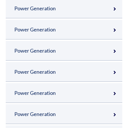
Power Generation
Power Generation
Power Generation
Power Generation
Power Generation
Power Generation