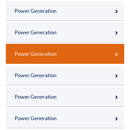
Power Generation
Power Generation
Power Generation
Power Generation
Power Generation
Power Generation