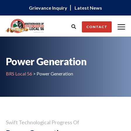
Grievance Inquiry
Latest News
CONTACT
Power Generation
BRS Local 56
>
Power Generation
Swift Technological Progress Of