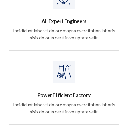
All Expert Engineers
Incididunt laboret dolore magna exercitation laboris
nisis dolor in derit in voluptate velit.
Power Efficient Factory
Incididunt laboret dolore magna exercitation laboris
nisis dolor in derit in voluptate velit.