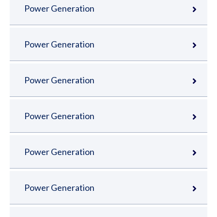
Power Generation
Power Generation
Power Generation
Power Generation
Power Generation
Power Generation