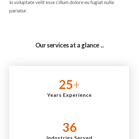
in voluptate velit esse cillum dolore eu fugiat nulla
pariatur.
Our services at a glance ...
25
+
Years Experience
36
Industries Served