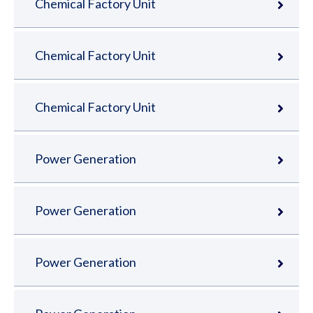
Chemical Factory Unit
Chemical Factory Unit
Chemical Factory Unit
Power Generation
Power Generation
Power Generation