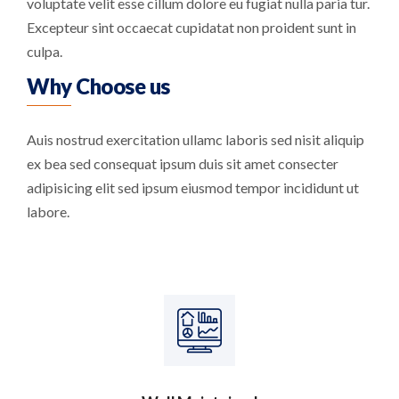
voluptate velit esse cillum dolore eu fugiat nulla paria tur.
Excepteur sint occaecat cupidatat non proident sunt in
culpa.
Why Choose us
Auis nostrud exercitation ullamc laboris sed nisit aliquip
ex bea sed consequat ipsum duis sit amet consecter
adipisicing elit sed ipsum eiusmod tempor incididunt ut
labore.